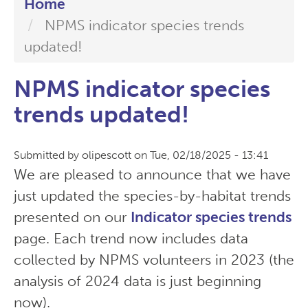
Home
NPMS indicator species trends
updated!
NPMS indicator species
trends updated!
Submitted by
olipescott
on
Tue, 02/18/2025 - 13:41
We are pleased to announce that we have
just updated the species-by-habitat trends
presented on our
Indicator species trends
page. Each trend now includes data
collected by NPMS volunteers in 2023 (the
analysis of 2024 data is just beginning
now).