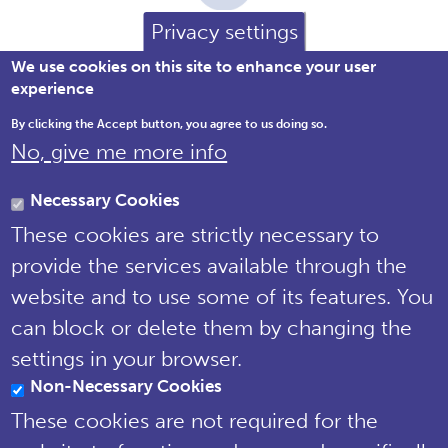
Privacy settings
We use cookies on this site to enhance your user
experience
By clicking the Accept button, you agree to us doing so.
No, give me more info
Brewery House, 36 Milford Street,
Salisbury, Wiltshire SP1 2AP England,
Necessary Cookies
United Kingdom
These cookies are strictly necessary to
Tel: 01722 342730 | Email:
provide the services available through the
support@npms.org.uk
website and to use some of its features. You
NPMS Privacy
can block or delete them by changing the
Notice
settings in your browser.
Non-Necessary Cookies
© National Plant Monitoring Scheme
2019
These cookies are not required for the
Site by
Steve Dixon Creative