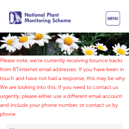
Skip
to
main
content
Please note, we’re currently receiving bounce backs
from BTinternet email addresses. If you have been in
touch and have not had a response, this may be why.
We are looking into this. If you need to contact us
urgently, please either use a different email account
and include your phone number, or contact us by
phone.