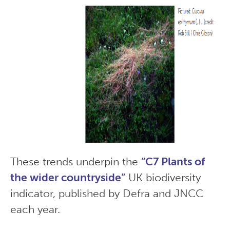
These trends underpin the
“C7 Plants of
the wider countryside”
UK biodiversity
indicator, published by Defra and JNCC
each year.