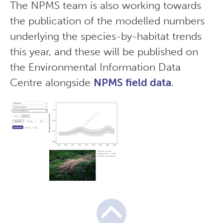
The NPMS team is also working towards
the publication of the modelled numbers
underlying the species-by-habitat trends
this year, and these will be published on
the Environmental Information Data
Centre alongside
NPMS field data
.