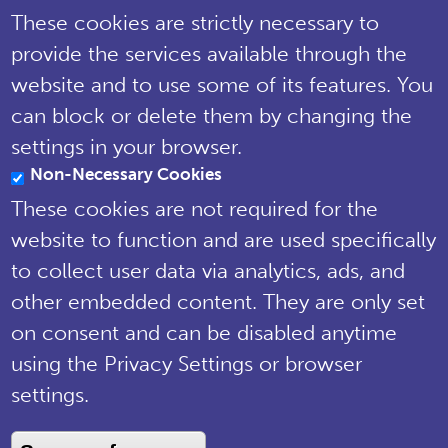
These cookies are strictly necessary to
Tel: 01722 342730 | Email:
provide the services available through the
support@npms.org.uk
website and to use some of its features. You
NPMS Privacy
can block or delete them by changing the
Notice
settings in your browser.
Non-Necessary Cookies
© National Plant Monitoring Scheme
2019
These cookies are not required for the
Site by
Steve Dixon Creative
website to function and are used specifically
to collect user data via analytics, ads, and
other embedded content. They are only set
on consent and can be disabled anytime
using the Privacy Settings or browser
settings.