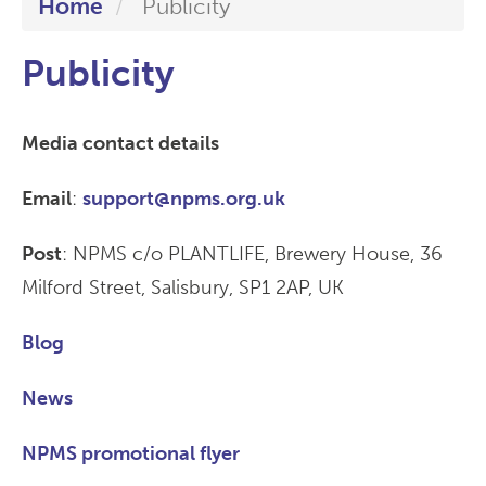
Home
Publicity
Publicity
Media contact details
Email
:
support@npms.org.uk
Post
: NPMS c/o PLANTLIFE, Brewery House, 36
Milford Street, Salisbury, SP1 2AP, UK
Blog
News
NPMS promotional flyer