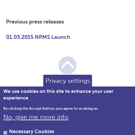
Previous press releases
01.03.2015 NPMS Launch
Privacy settings
We use cookies on this site to enhance your user
experience
By clicking the Accept button, you agree to us doing so.
No, give me more info
Brewery House, 36 Milford Street,
Salisbury, Wiltshire SP1 2AP England,
Necessary Cookies
United Kingdom