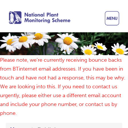
Skip
to
main
content
Please note, we’re currently receiving bounce backs
from BTinternet email addresses. If you have been in
touch and have not had a response, this may be why.
We are looking into this. If you need to contact us
urgently, please either use a different email account
and include your phone number, or contact us by
phone.