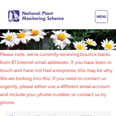
Skip
to
main
content
Please note, we’re currently receiving bounce backs
from BTinternet email addresses. If you have been in
touch and have not had a response, this may be why.
We are looking into this. If you need to contact us
urgently, please either use a different email account
and include your phone number, or contact us by
phone.