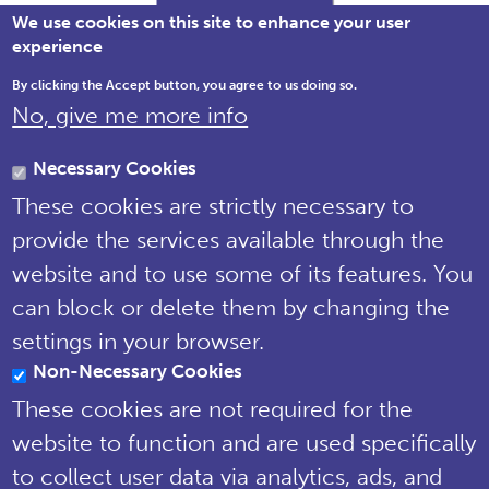
We use cookies on this site to enhance your user
experience
By clicking the Accept button, you agree to us doing so.
No, give me more info
Brewery House, 36 Milford Street,
Salisbury, Wiltshire SP1 2AP England,
Necessary Cookies
United Kingdom
These cookies are strictly necessary to
Tel: 01722 342730 | Email:
provide the services available through the
support@npms.org.uk
website and to use some of its features. You
NPMS Privacy
can block or delete them by changing the
Notice
settings in your browser.
Non-Necessary Cookies
© National Plant Monitoring Scheme
2019
These cookies are not required for the
Site by
Steve Dixon Creative
website to function and are used specifically
to collect user data via analytics, ads, and