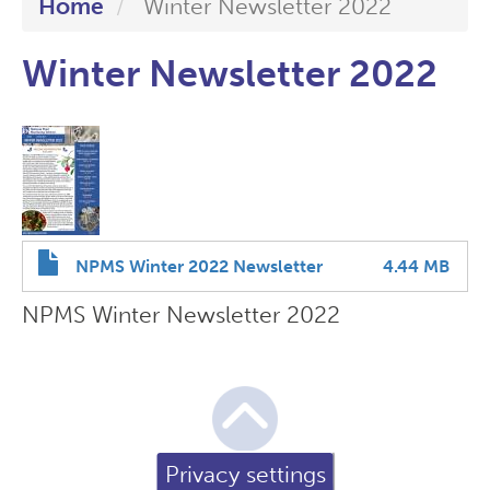
Home
Winter Newsletter 2022
Winter Newsletter 2022
NPMS Winter 2022 Newsletter
4.44 MB
NPMS Winter Newsletter 2022
Privacy settings