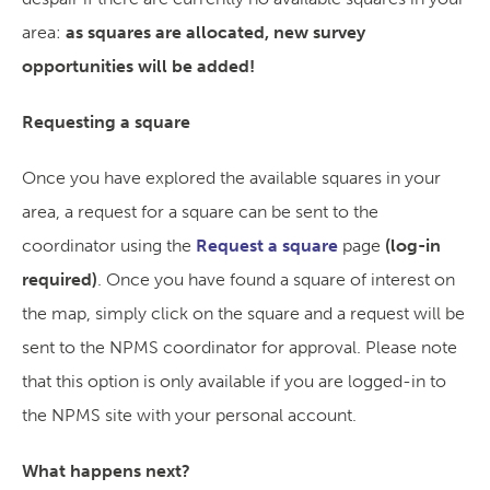
area:
as squares are allocated, new survey
opportunities will be added!
Requesting a square
Once you have explored the available squares in your
area, a request for a square can be sent to the
coordinator using the
Request a square
page
(log-in
required)
. Once you have found a square of interest on
the map, simply click on the square and a request will be
sent to the NPMS coordinator for approval. Please note
that this option is only available if you are logged-in to
the NPMS site with your personal account.
What happens next?