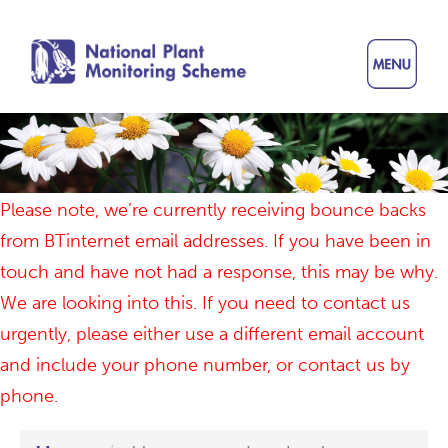
Skip
to
main
content
Please note, we’re currently receiving bounce backs
from BTinternet email addresses. If you have been in
touch and have not had a response, this may be why.
We are looking into this. If you need to contact us
urgently, please either use a different email account
and include your phone number, or contact us by
phone.