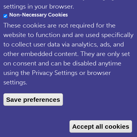
Notice
settings in your browser.
Non-Necessary Cookies
© National Plant Monitoring Scheme
2019
These cookies are not required for the
Site by
Steve Dixon Creative
website to function and are used specifically
to collect user data via analytics, ads, and
other embedded content. They are only set
on consent and can be disabled anytime
using the Privacy Settings or browser
settings.
Save preferences
Accept all cookies