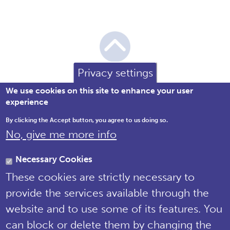
Privacy settings
We use cookies on this site to enhance your user
experience
By clicking the Accept button, you agree to us doing so.
No, give me more info
Brewery House, 36 Milford Street,
Salisbury, Wiltshire SP1 2AP England,
Necessary Cookies
United Kingdom
These cookies are strictly necessary to
Tel: 01722 342730 | Email:
provide the services available through the
support@npms.org.uk
website and to use some of its features. You
NPMS Privacy
can block or delete them by changing the