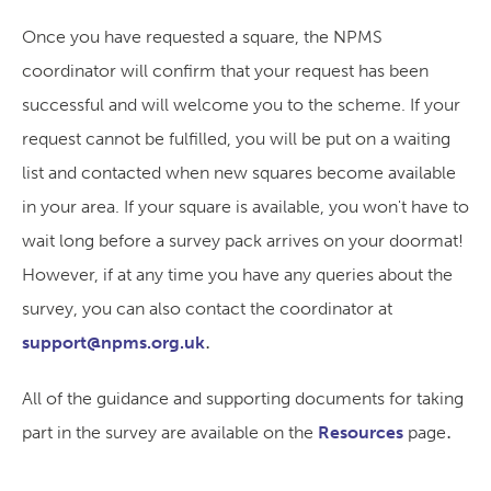
Once you have requested a square, the NPMS
coordinator will confirm that your request has been
successful and will welcome you to the scheme. If your
request cannot be fulfilled, you will be put on a waiting
list and contacted when new squares become available
in your area. If your square is available, you won't have to
wait long before a survey pack arrives on your doormat!
However, if at any time you have any queries about the
survey, you can also contact the coordinator at
.
support@npms.org.uk
All of the guidance and supporting documents for taking
.
part in the survey are available on the
Resources
page