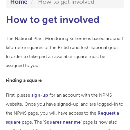
Home
How to get involved
How to get involved
The National Plant Monitoring Scheme is based around 1
kilometre squares of the British and Irish national grids.
In order to take part an available square must be
assigned to you.
Finding a square
First, please
sign-up
for an account with the NPMS
website. Once you have signed-up, and are logged-in to
the NPMS page, you will have access to the
Request a
square
page. The
'Squares near me'
page is now also