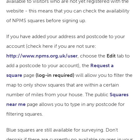
available to visitors who are not yet registered with the
website - this means that you can check the availability
of NPMS squares before signing up.
If you have added your address and postcode to your
account (check here if you are not sure:
http://www.npms.org.uk/user
, choose the
Edit
tab to
add a postcode to your account), the
Request a
square
page
(log-in required)
will allow you to filter the
map to only show squares that are within a certain
number of miles from your house. The public
Squares
near me
page allows you to type in any postcode for
filtering squares.
Blue squares are still available for surveying. Don't
despair if there are currently no available squares in your