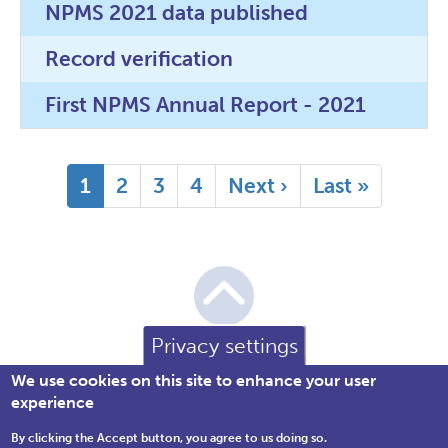
NPMS 2021 data published
Record verification
First NPMS Annual Report - 2021
Pagination
Current
1
Page
2
Page
3
Page
4
Next
Next ›
Last
Last »
page
page
page
Privacy settings
We use cookies on this site to enhance your user
experience
By clicking the Accept button, you agree to us doing so.