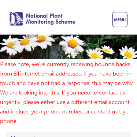
Skip
to
main
content
Please note, we’re currently receiving bounce backs
from BTinternet email addresses. If you have been in
touch and have not had a response, this may be why.
We are looking into this. If you need to contact us
urgently, please either use a different email account
and include your phone number, or contact us by
phone.