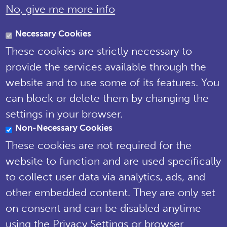
No, give me more info
Brewery House, 36 Milford Street,
Salisbury, Wiltshire SP1 2AP England,
Necessary Cookies
United Kingdom
These cookies are strictly necessary to
Tel: 01722 342730 | Email:
provide the services available through the
support@npms.org.uk
website and to use some of its features. You
NPMS Privacy
can block or delete them by changing the
Notice
settings in your browser.
Non-Necessary Cookies
© National Plant Monitoring Scheme
2019
These cookies are not required for the
Site by
Steve Dixon Creative
website to function and are used specifically
to collect user data via analytics, ads, and
other embedded content. They are only set
on consent and can be disabled anytime
using the Privacy Settings or browser