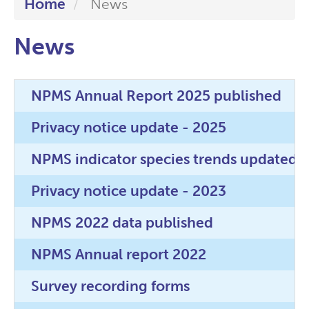
Home
News
News
NPMS Annual Report 2025 published
Privacy notice update - 2025
NPMS indicator species trends updated!
Privacy notice update - 2023
NPMS 2022 data published
NPMS Annual report 2022
Survey recording forms