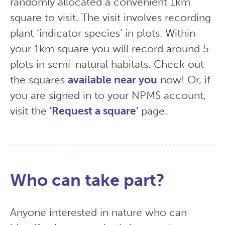
randomly allocated a convenient 1km
square to visit. The visit involves recording
plant ‘indicator species’ in plots. Within
your 1km square you will record around 5
plots in semi-natural habitats. Check out
the squares
available near you
now! Or, if
you are signed in to your NPMS account,
visit the
'Request a square'
page.
Who can take part?
Anyone interested in nature who can