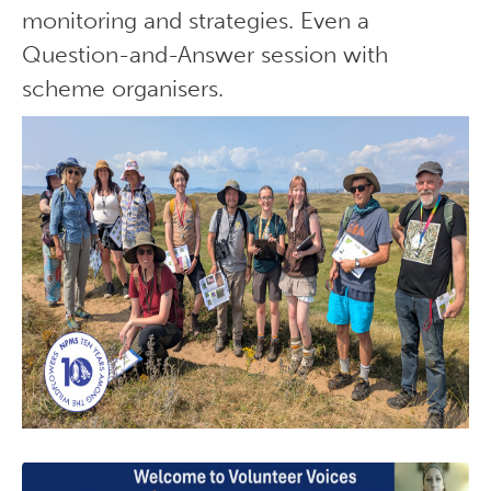
monitoring and strategies. Even a
Question-and-Answer session with
scheme organisers.