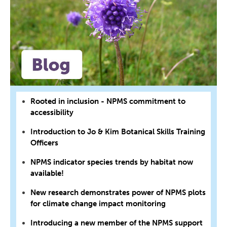
Rooted in inclusion - NPMS commitment to
accessibility
Introduction to Jo & Kim Botanical Skills Training
Officers
NPMS indicator species trends by habitat now
available!
New research demonstrates power of NPMS plots
for climate change impact monitoring
Introducing a new member of the NPMS support