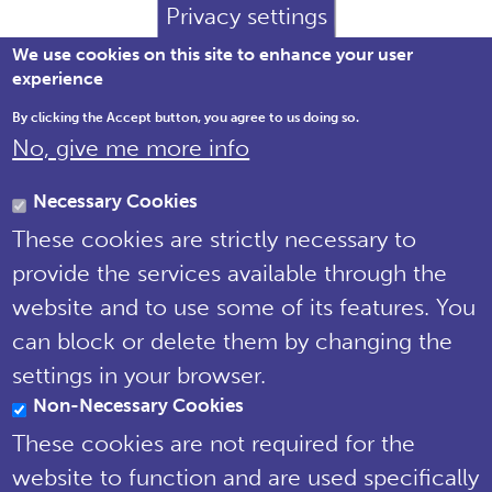
Privacy settings
We use cookies on this site to enhance your user
experience
By clicking the Accept button, you agree to us doing so.
No, give me more info
Brewery House, 36 Milford Street,
Salisbury, Wiltshire SP1 2AP England,
Necessary Cookies
United Kingdom
These cookies are strictly necessary to
Tel: 01722 342730 | Email:
provide the services available through the
support@npms.org.uk
website and to use some of its features. You
NPMS Privacy
can block or delete them by changing the
Notice
settings in your browser.
Non-Necessary Cookies
© National Plant Monitoring Scheme
2019
These cookies are not required for the
Site by
Steve Dixon Creative
website to function and are used specifically