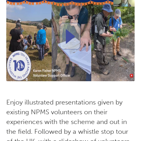
Enjoy illustrated presentations given by
existing NPMS volunteers on their
experiences with the scheme and out in
the field. Followed by a whistle stop tour