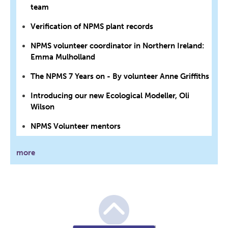
team
Verification of NPMS plant records
NPMS volunteer coordinator in Northern Ireland:
Emma Mulholland
The NPMS 7 Years on - By volunteer Anne Griffiths
Introducing our new Ecological Modeller, Oli
Wilson
NPMS Volunteer mentors
more