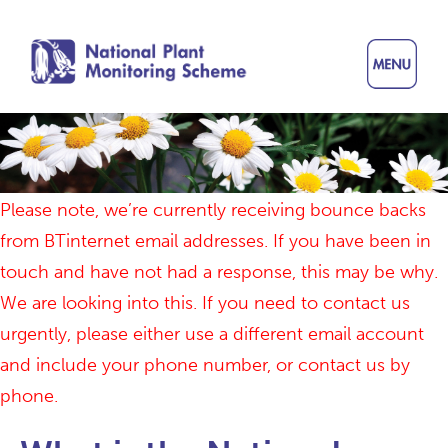
Skip
to
main
content
Please note, we’re currently receiving bounce backs
from BTinternet email addresses. If you have been in
touch and have not had a response, this may be why.
We are looking into this. If you need to contact us
urgently, please either use a different email account
and include your phone number, or contact us by
phone.