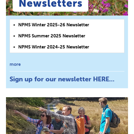
NPMS Winter 2025-26 Newsletter
NPMS Summer 2025 Newsletter
NPMS Winter 2024-25 Newsletter
more
Sign up for our newsletter
HERE...