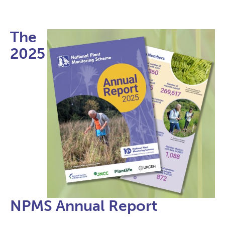
The
2025
NPMS Annual Report