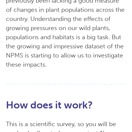
previously been lacking a good measure
of changes in plant populations across the
country. Understanding the effects of
growing pressures on our wild plants,
populations and habitats is a big task. But
the growing and impressive dataset of the
NPMS is starting to allow us to investigate
these impacts.
How does it work?
This is a scientific survey, so you will be