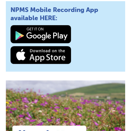
NPMS Mobile Recording App
available HERE: