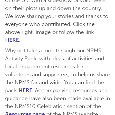
of the UK, with a slideshow of volunteers
on their plots up and down the country.
We love sharing your stories and thanks to
everyone who contributed. Click the
above right image or follow the link
HERE
.
Why not take a look through our NPMS
Activity Pack, with ideas of activities and
local engagement resources for
volunteers and supporters, to help us share
the NPMS far and wide. You can find the
pack
HERE
.
Accompanying resources and
guidance have also been made available in
the NPMS10 Celebration section of the
Resources page
of the NPMS website.