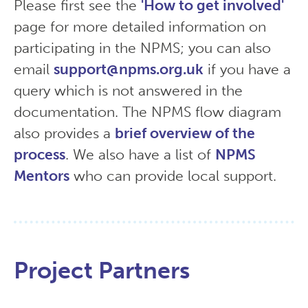
Please first see the
'How to get involved'
page for more detailed information on
participating in the NPMS; you can also
email
support@npms.org.uk
if you have a
query which is not answered in the
documentation. The NPMS flow diagram
also provides a
brief overview of the
process
. We also have a list of
NPMS
Mentors
who can provide local support.
Project Partners