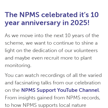
The NPMS celebrated it’s 10
year anniversary in 2025!
As we move into the next 10 years of the
scheme, we want to continue to shine a
light on the dedication of our volunteers
and maybe even recruit more to plant
monitoring.
You can watch recordings of all the varied
and facsinating talks from our celebration
on the
NPMS Support YouTube Channel
.
From insights gained from NPMS records,
to how NPMS supports local nature