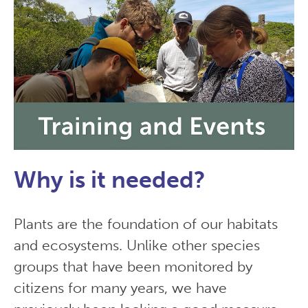
Why is it needed?
Plants are the foundation of our habitats
and ecosystems. Unlike other species
groups that have been monitored by
citizens for many years, we have