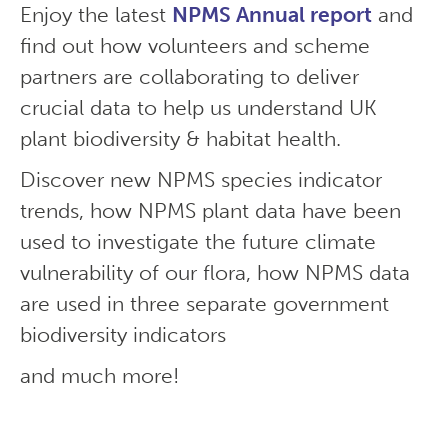
Enjoy the latest
NPMS Annual report
and
find out how volunteers and scheme
partners are collaborating to deliver
crucial data to help us understand UK
plant biodiversity & habitat health.
Discover new NPMS species indicator
trends, how NPMS plant data have been
used to investigate the future climate
vulnerability of our flora, how NPMS data
are used in three separate government
biodiversity indicators
and much more!