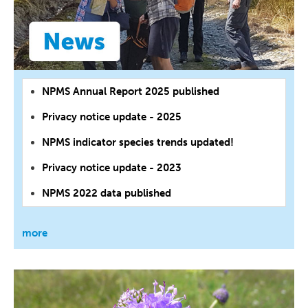
NPMS Annual Report 2025 published
Privacy notice update - 2025
NPMS indicator species trends updated!
Privacy notice update - 2023
NPMS 2022 data published
more