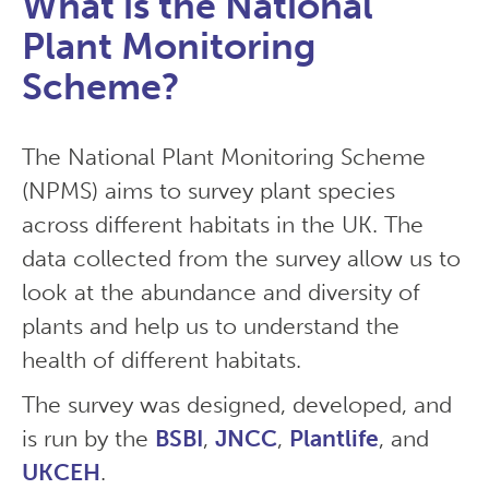
What is the National
Plant Monitoring
Scheme?
The National Plant Monitoring Scheme
(NPMS) aims to survey plant species
across different habitats in the UK. The
data collected from the survey allow us to
look at the abundance and diversity of
plants and help us to understand the
health of different habitats.
The survey was designed, developed, and
is run by the
BSBI
,
JNCC
,
Plantlife
, and
UKCEH
.