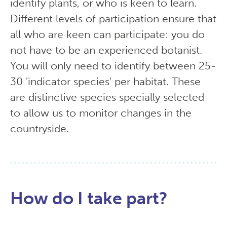
identify plants, or who is keen to learn.
Different levels of participation ensure that
all who are keen can participate: you do
not have to be an experienced botanist.
You will only need to identify between 25-
30 'indicator species' per habitat. These
are distinctive species specially selected
to allow us to monitor changes in the
countryside.
How do I take part?